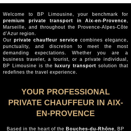
Welcome to BP Limousine, your benchmark for
premium private transport in Aix-en-Provence
,
Marseille, and throughout the Provence-Alpes-Côte
d’Azur region.
Our
private chauffeur service
combines elegance,
punctuality, and discretion to meet the most
demanding expectations. Whether you are a
business traveler, a tourist, or a private individual,
BP Limousine is the
luxury transport
solution that
redefines the travel experience.
YOUR PROFESSIONAL
PRIVATE CHAUFFEUR IN AIX-
EN-PROVENCE
Based in the heart of the
Bouches-du-Rhône
, BP