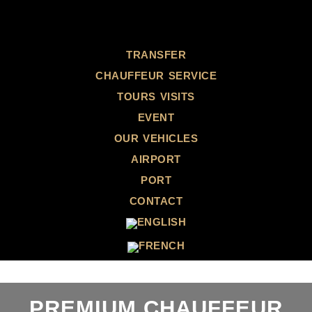
TRANSFER
CHAUFFEUR SERVICE
TOURS VISITS
EVENT
OUR VEHICLES
AIRPORT
PORT
CONTACT
PREMIUM CHAUFFEUR