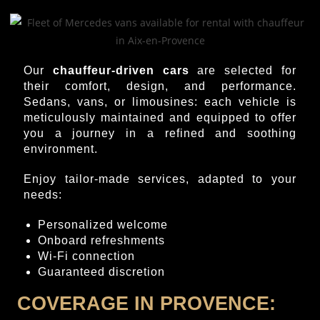
Our
chauffeur-driven cars
are selected for
their comfort, design, and performance.
Sedans, vans, or limousines: each vehicle is
meticulously maintained and equipped to offer
you a journey in a refined and soothing
environment.
Enjoy tailor-made services, adapted to your
needs:
Personalized welcome
Onboard refreshments
Wi-Fi connection
Guaranteed discretion
COVERAGE IN PROVENCE: