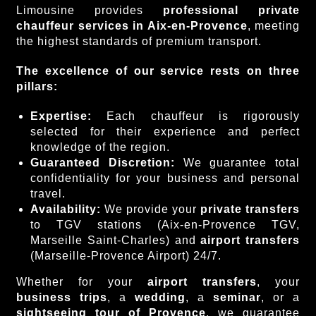
Limousine provides
professional private
chauffeur
services in Aix-en-Provence
, meeting
the highest standards of premium transport.
The excellence of our service rests on three
pillars:
Expertise:
Each chauffeur is rigorously
selected for their experience and perfect
knowledge of the region.
Guaranteed Discretion:
We guarantee total
confidentiality for your business and personal
travel.
Availability:
We provide your
private transfers
to TGV stations (Aix-en-Provence TGV,
Marseille Saint-Charles) and
airport transfers
(Marseille-Provence Airport) 24/7.
Whether for your
airport transfers
, your
business trips
, a
wedding
, a
seminar
, or a
sightseeing tour of Provence
, we guarantee