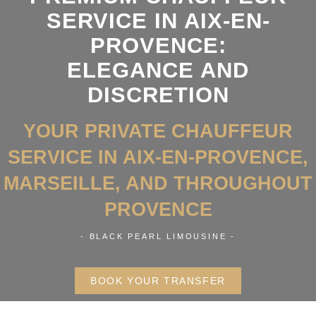
SERVICE IN AIX-EN-
PROVENCE:
ELEGANCE AND
DISCRETION
YOUR PRIVATE CHAUFFEUR
SERVICE IN AIX-EN-PROVENCE,
MARSEILLE, AND THROUGHOUT
PROVENCE
- BLACK PEARL LIMOUSINE -
BOOK YOUR TRANSFER