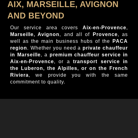
AIX, MARSEILLE, AVIGNON
AND BEYOND
Our service area covers
Aix-en-Provence
,
Marseille, Avignon
, and all of
Provence
, as
well as the main business hubs of the
PACA
region
. Whether you need a
private chauffeur
in Marseille
, a
premium chauffeur service in
Aix-en-Provence
, or a
transport service in
the Luberon, the Alpilles, or on the French
Riviera
, we provide you with the same
commitment to quality.