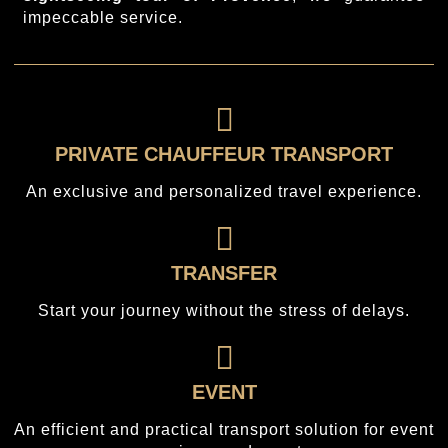
impeccable service.
PRIVATE CHAUFFEUR TRANSPORT
An exclusive and personalized travel experience.
TRANSFER
Start your journey without the stress of delays.
EVENT
An efficient and practical transport solution for event