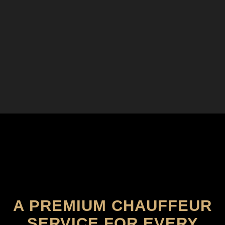
A PREMIUM CHAUFFEUR
SERVICE FOR EVERY