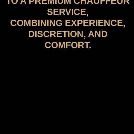
TO A PREMIUM CHAUFFEUR
SERVICE,
COMBINING EXPERIENCE,
DISCRETION, AND
COMFORT.