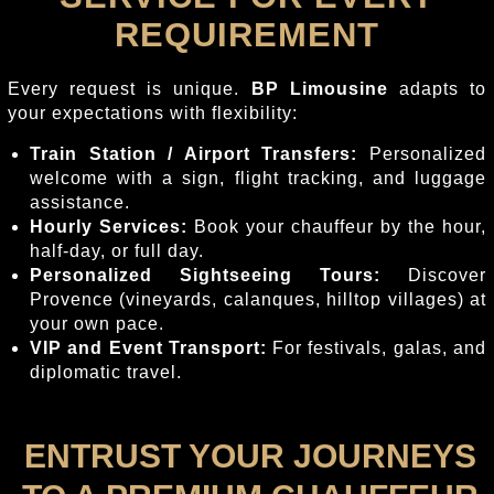
REQUIREMENT
Every request is unique.
BP Limousine
adapts to
your expectations with flexibility:
Train Station / Airport Transfers:
Personalized
welcome with a sign, flight tracking, and luggage
assistance.
Hourly Services:
Book your chauffeur by the hour,
half-day, or full day.
Personalized Sightseeing Tours:
Discover
Provence (vineyards, calanques, hilltop villages) at
your own pace.
VIP and Event Transport:
For festivals, galas, and
diplomatic travel.
ENTRUST YOUR JOURNEYS