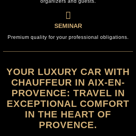
organizers and guests.
SEMINAR
Premium quality for your professional obligations.
YOUR LUXURY CAR WITH
CHAUFFEUR IN AIX-EN-
PROVENCE: TRAVEL IN
EXCEPTIONAL COMFORT
IN THE HEART OF
PROVENCE.